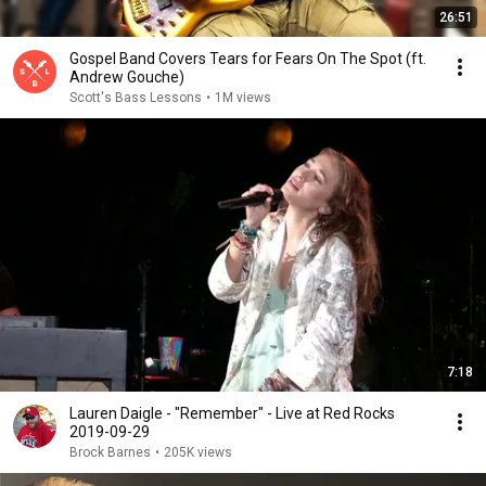
26:51
Gospel Band Covers Tears for Fears On The Spot (ft.
Andrew Gouche)
Scott's Bass Lessons
•
1M views
7:18
Lauren Daigle - "Remember" - Live at Red Rocks
2019-09-29
Brock Barnes
•
205K views