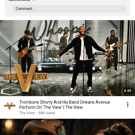
Comment...
6:40
Trombone Shorty And His Band Orleans Avenue
Perform On 'The View' | The View
The View
•
98K views