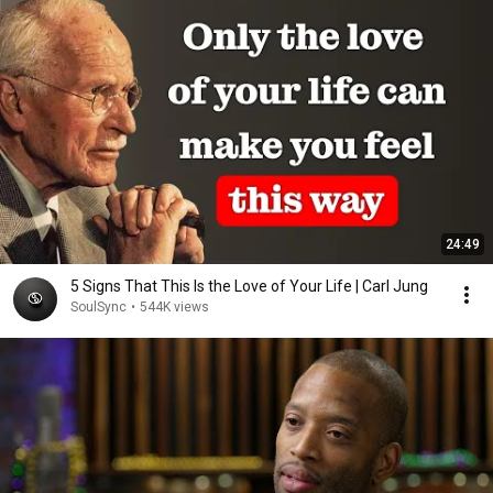
24:49
5 Signs That This Is the Love of Your Life | Carl Jung
SoulSync
•
544K views