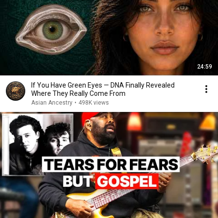
24:59
If You Have Green Eyes — DNA Finally Revealed
Where They Really Come From
Asian Ancestry
•
498K views