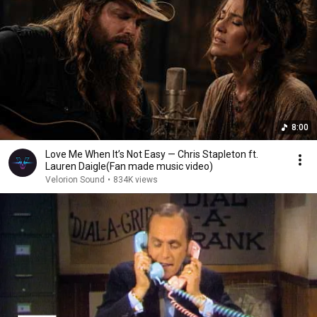
8:00
Love Me When It’s Not Easy — Chris Stapleton ft.
Lauren Daigle(Fan made music video)
Velorion Sound
•
834K views