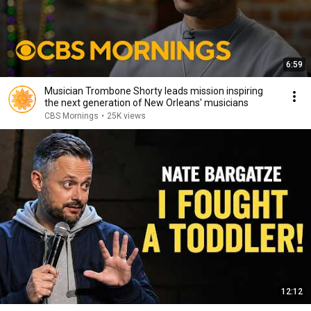
6:59
Musician Trombone Shorty leads mission inspiring
the next generation of New Orleans' musicians
CBS Mornings
•
25K views
12:12