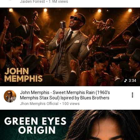
Jaiden Forrest
•
1.9M views
3:34
John Memphis - Sweet Memphis Rain (1960's
Memphis Stax Soul) Ispired by Blues Brothers
Jhon Memphis Official
•
100 views