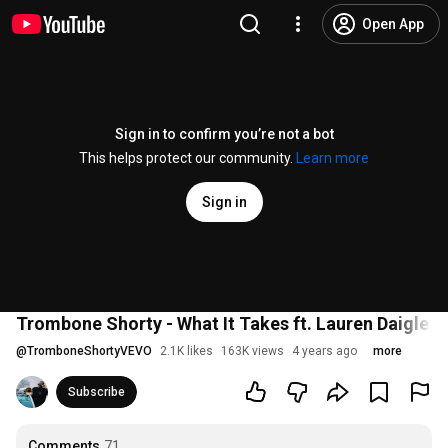
Open App
Sign in to confirm you’re not a bot
This helps protect our community.
Learn more
Sign in
Trombone Shorty - What It Takes ft. Lauren Daigle (O
@
TromboneShortyVEVO
2.1K likes
163K views
4 years ago
more
Subscribe
Comments
71