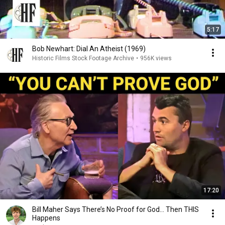
5:17
Bob Newhart: Dial An Atheist (1969)
Historic Films Stock Footage Archive
•
956K views
17:20
Bill Maher Says There’s No Proof for God... Then THIS
Happens