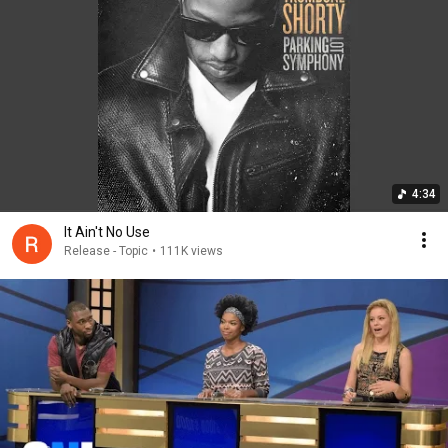
4:34
It Ain't No Use
Release - Topic
•
111K views