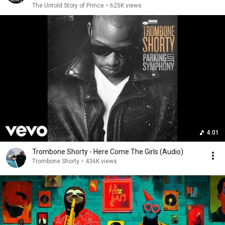
The Untold Story of Prince
•
625K views
4:01
Trombone Shorty - Here Come The Girls (Audio)
Trombone Shorty
•
436K views