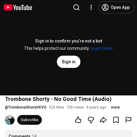
Open App
Sign in to confirm you’re not a bot
This helps protect our community.
Learn more
Sign in
Trombone Shorty - No Good Time (Audio)
@
TromboneShortyVEVO
520 likes
72K views
9 years ago
more
Subscribe
Comments
14