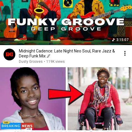
3:15:07
Midnight Cadence: Late Night Neo Soul, Rare Jazz &
Deep Funk Mix 🌌
Dusty Grooves
•
119K views