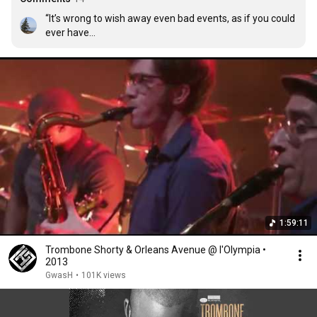
“It’s wrong to wish away even bad events, as if you could 
ever have

found your way to the present by any other means.”

Richard Ford, Canada: A Novel

(Toronto: HarperCollins Publishing, 2012), p. 150.
1:59:11
Trombone Shorty & Orleans Avenue @ l'Olympia •
2013
GwasH
•
101K views