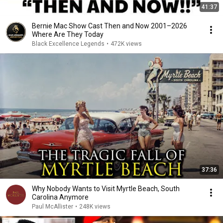
41:37
Bernie Mac Show Cast Then and Now 2001–2026
Where Are They Today
Black Excellence Legends
•
472K views
37:36
Why Nobody Wants to Visit Myrtle Beach, South
Carolina Anymore
Paul McAllister
•
248K views