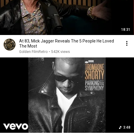
18:31
At 83, Mick Jagger Reveals The 5 People He Loved
The Most
Golden FilmRetro
•
542K views
3:48