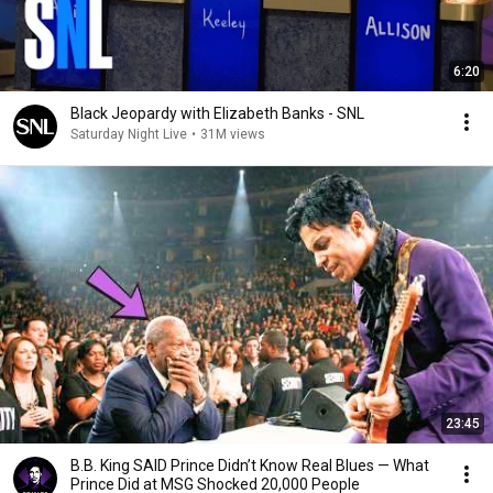
6:20
Black Jeopardy with Elizabeth Banks - SNL
Saturday Night Live
•
31M views
23:45
B.B. King SAID Prince Didn’t Know Real Blues — What
Prince Did at MSG Shocked 20,000 People