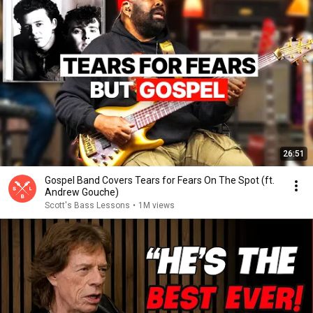
26:51
Gospel Band Covers Tears for Fears On The Spot (ft.
Andrew Gouche)
Scott's Bass Lessons
•
1M views