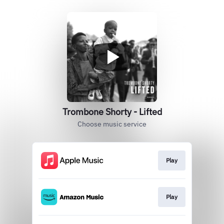
Trombone Shorty - Lifted
Choose music service
Play
Play