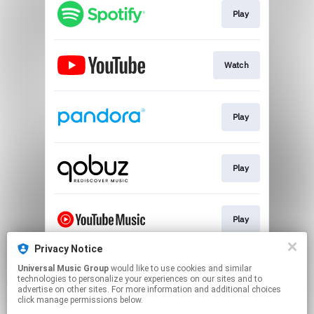
Play
Watch
Play
Play
Play
Privacy Notice
Universal Music Group
would like to use cookies and similar
Play
technologies to personalize your experiences on our sites and to
advertise on other sites. For more information and additional choices
click manage permissions below.
This page may contain affiliate links.