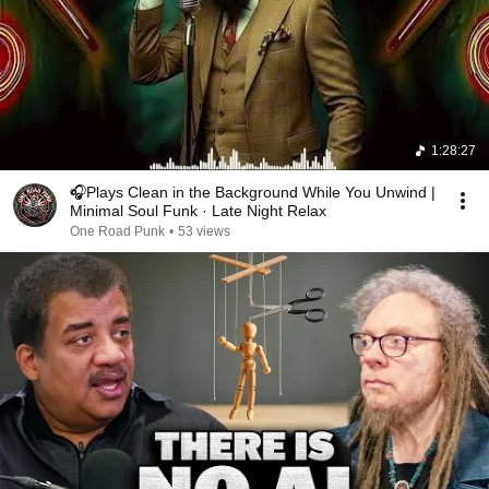
1:28:27
🎧Plays Clean in the Background While You Unwind |
Minimal Soul Funk · Late Night Relax
One Road Punk
•
53 views