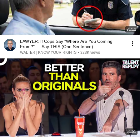
21:12
LAWYER: If Cops Say "Where Are You Coming
From?" — Say THIS (One Sentence)
WALTER | KNOW YOUR RIGHTS
•
323K views
51:51