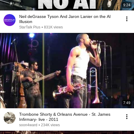
9:24
Neil deGrasse Tyson And Jaron Lanier on the AI
Illusion
StarTalk Plus
•
831K views
7:49
Trombone Shorty & Orleans Avenue - St. James
Infirmary- live - 2011
soon4ward
•
234K views