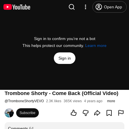
Open App
Sign in to confirm you’re not a bot
This helps protect our community.
Learn more
Sign in
Trombone Shorty - Come Back (Official Video)
@
TromboneShortyVEVO
2.3K likes
365K views
4 years ago
more
Subscribe
Comments
64