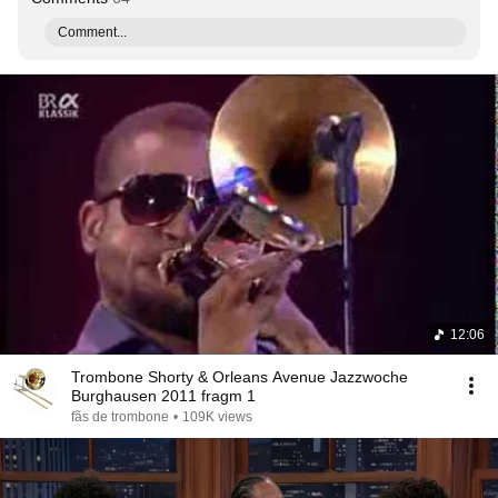
Comment...
12:06
Trombone Shorty & Orleans Avenue Jazzwoche
Burghausen 2011 fragm 1
fãs de trombone
•
109K views