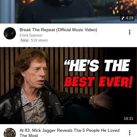
4:29
Break The Repeat (Official Music Video)
Chris Galmon
New
519 views
18:31
At 83, Mick Jagger Reveals The 5 People He Loved
The Most