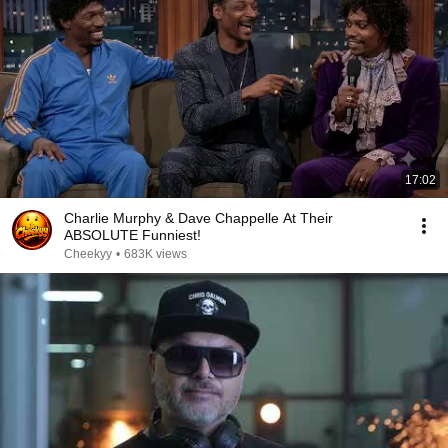
17:02
Charlie Murphy & Dave Chappelle At Their
ABSOLUTE Funniest!
Cheekyy
•
683K views