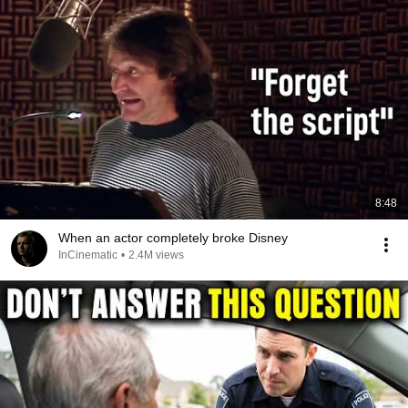
8:48
When an actor completely broke Disney
InCinematic
•
2.4M views