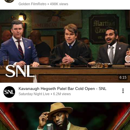
Golden FilmRetro
•
498K views
6:15
Kavanaugh Hegseth Patel Bar Cold Open - SNL
Saturday Night Live
•
6.2M views